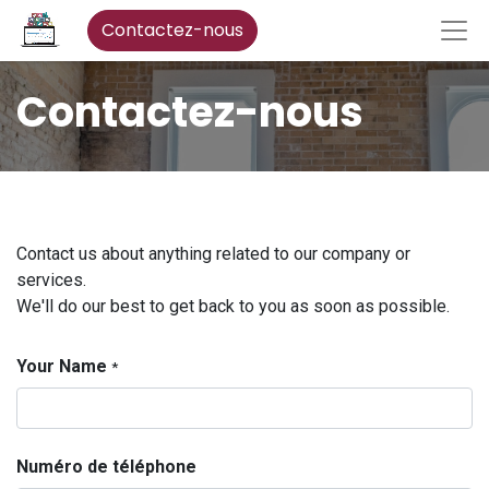
Contactez-nous
Contactez-nous
Contact us about anything related to our company or
services.
We'll do our best to get back to you as soon as possible.
Your Name
*
Numéro de téléphone