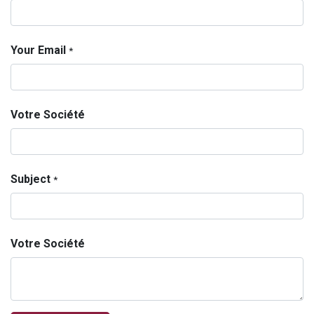
Your Email
*
Votre Société
Subject
*
Votre Société